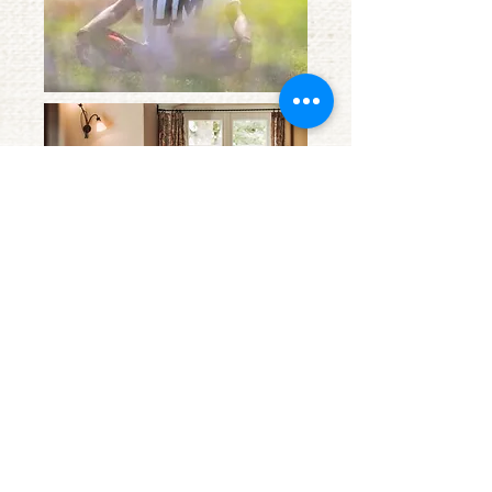
phone:
+49 (0) 7543 1268
info@amtshof-
langenargen.de
Obere Seestr. 43