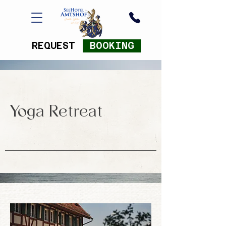
REQUEST
BOOKING
Yoga Retreat