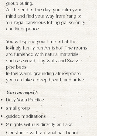
group outing.
At the end of the day, you calm your
mind and find your way from Yang to
Yin Yoga, conscious letting go, serenity
and inner peace.
You will spend your time off at the
lovingly family-run Amtshof. The rooms
are furnished with natural materials
such as wood, clay walls and Swiss
pine beds.
In this warm, grounding atmosphere
you can take a deep breath and arrive.
You can expect:
Daily Yoga Practice
small group
guided meditations
2 nights with us directly on Lake
Constance with optional half board