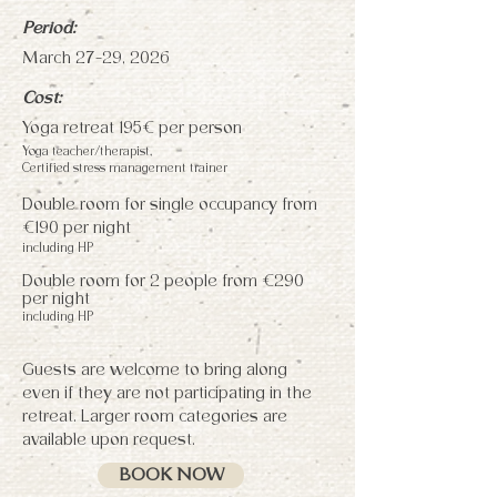
Period:
March 27-29, 2026
Cost:
Yoga retreat 195€ per person
Yoga teacher/therapist,
Certified stress management trainer
Double room for single occupancy from
€190 per night
including HP
Double room for 2 people from €290
per night
including HP
Guests are welcome to bring along
even if they are not participating in the
retreat. Larger room categories are
available upon request.
BOOK NOW