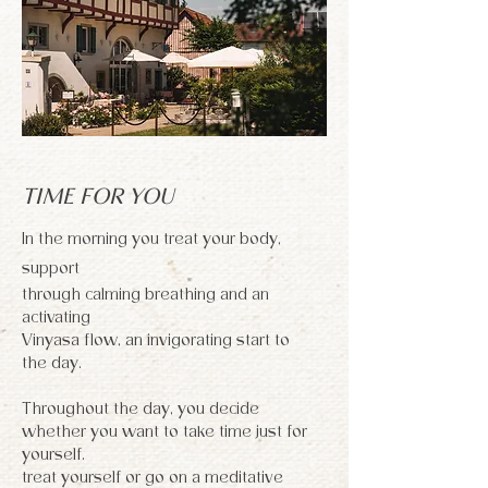
TIME FOR YOU
In the morning you treat your body,
support
through calming breathing and an
activating
Vinyasa flow, an invigorating start to
the day.
Throughout the day, you decide
whether you want to take time just for
yourself.
treat yourself or go on a meditative